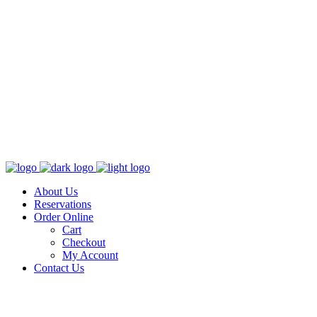
About Us
Reservations
Order Online
Cart
Checkout
My Account
Contact Us