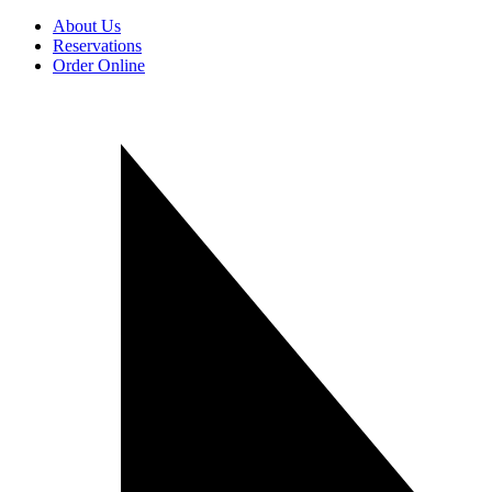
About Us
Reservations
Order Online