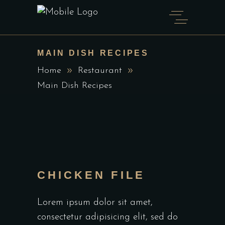
MAIN DISH RECIPES
Home
Restaurant
Main Dish Recipes
CHICKEN FILE
Lorem ipsum dolor sit amet,
consectetur adipisicing elit, sed do