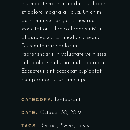
eiusmod tempor incididunt ut labor
et dolore magna ali qua. Ut enim
ad minim veniam, quis nostrud
exercitation ullamco laboris nisi ut
aliquip ex ea commodo consequat.
Duis aute irure dolor in
reprehenderit in voluptate velit esse
cillu dolore eu fugiat nulla pariatur.
Excepteur sint occaecat cupidatat
non pro ident, sunt in culpa.
Restaurant
CATEGORY:
October 30, 2019
DATE:
Recipes
,
Sweet
,
Tasty
TAGS: