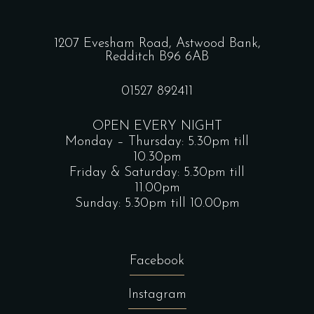
1207 Evesham Road, Astwood Bank,
Redditch B96 6AB
01527 892411
OPEN EVERY NIGHT
Monday – Thursday: 5.30pm till
10.30pm
Friday & Saturday: 5.30pm till
11.00pm
Sunday: 5.30pm till 10.00pm
Facebook
Instagram