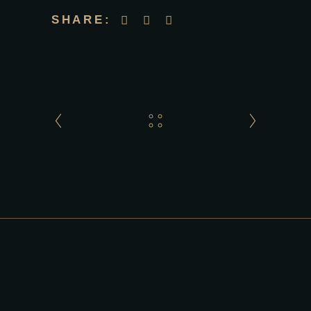
SHARE: