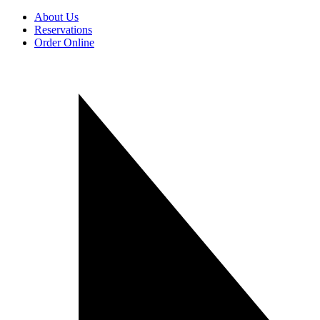
About Us
Reservations
Order Online