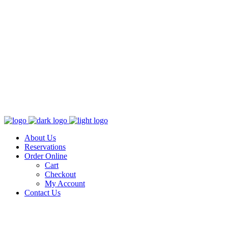
About Us
Reservations
Order Online
Cart
Checkout
My Account
Contact Us