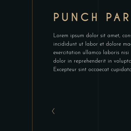
PUNCH PA
Lorem ipsum dolor sit amet, cons
incididunt ut labor et dolore m
exercitation ullamco laboris nis
dolor in reprehenderit in voluptat
Excepteur sint occaecat cupidata