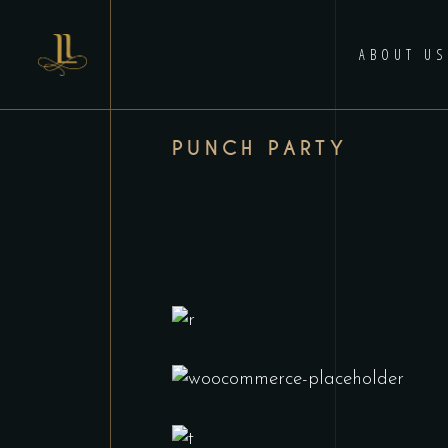
ABOUT US
PUNCH PARTY