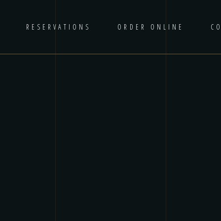
RESERVATIONS
ORDER ONLINE
C