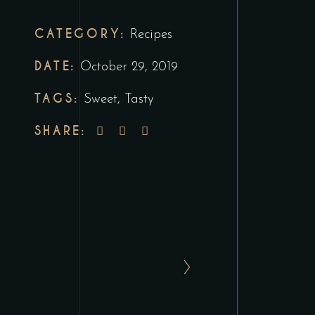
CATEGORY:
Recipes
DATE:
October 29, 2019
TAGS:
Sweet
,
Tasty
SHARE: