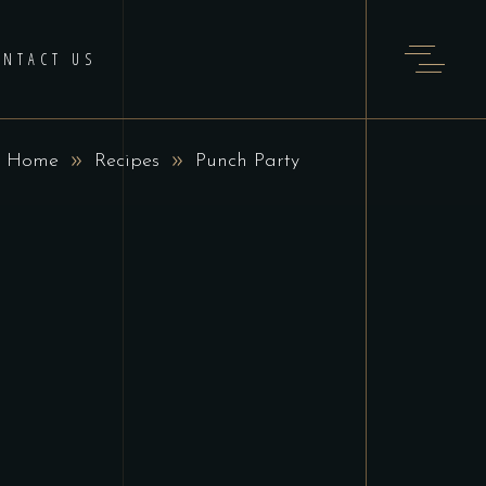
ONTACT US
Home
Recipes
Punch Party