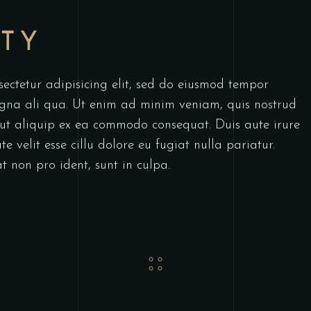
RTY
ectetur adipisicing elit, sed do eiusmod tempor
agna ali qua. Ut enim ad minim veniam, quis nostrud
i ut aliquip ex ea commodo consequat. Duis aute irure
e velit esse cillu dolore eu fugiat nulla pariatur.
t non pro ident, sunt in culpa.