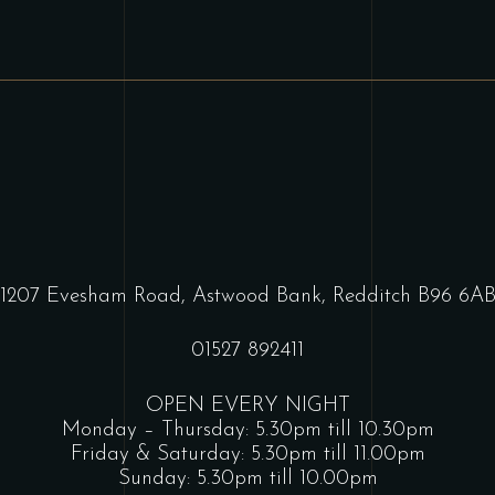
1207 Evesham Road, Astwood Bank, Redditch B96 6A
01527 892411
OPEN EVERY NIGHT
Monday – Thursday: 5.30pm till 10.30pm
Friday & Saturday: 5.30pm till 11.00pm
Sunday: 5.30pm till 10.00pm