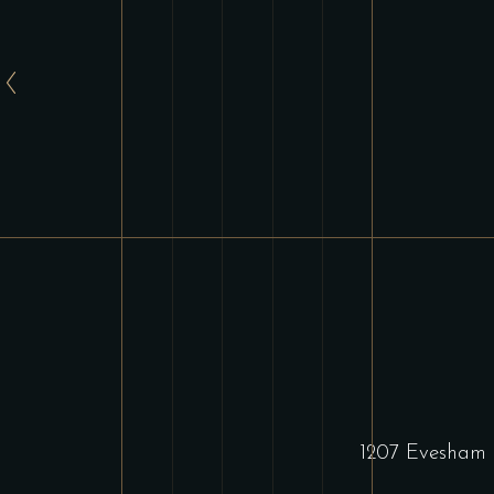
1207 Evesham 