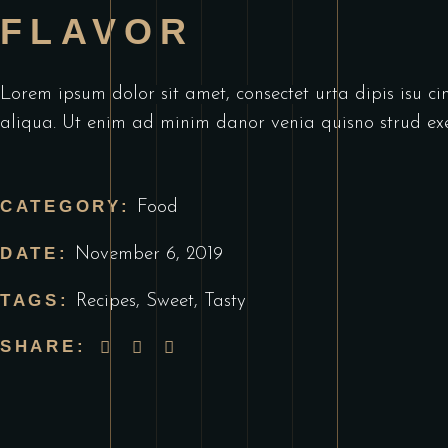
FLAVOR
Lorem ipsum dolor sit amet, consectet urta dipis isu ci
aliqua. Ut enim ad minim danor venia quisno strud exe
CATEGORY:
Food
DATE:
November 6, 2019
TAGS:
Recipes
,
Sweet
,
Tasty
SHARE: