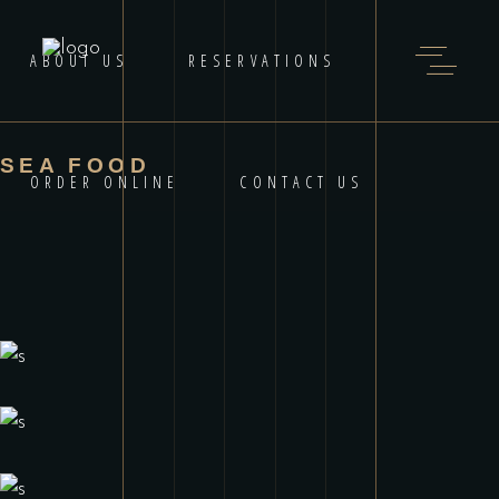
ABOUT US
RESERVATIONS
SEA FOOD
ORDER ONLINE
CONTACT US