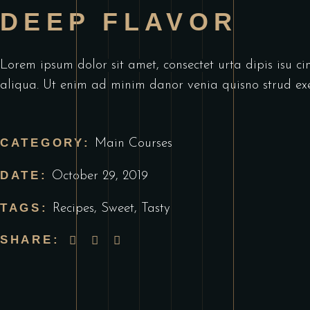
DEEP FLAVOR
Lorem ipsum dolor sit amet, consectet urta dipis isu ci
aliqua. Ut enim ad minim danor venia quisno strud exe
CATEGORY:
Main Courses
DATE:
October 29, 2019
TAGS:
Recipes
,
Sweet
,
Tasty
SHARE: