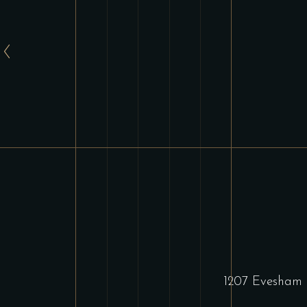
1207 Evesham 