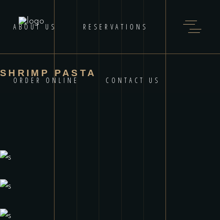
ABOUT US
RESERVATIONS
SHRIMP PASTA
ORDER ONLINE
CONTACT US