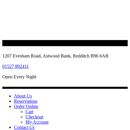
1207 Evesham Road, Astwood Bank, Redditch B96 6AB
01527 892411
Open Every Night
About Us
Reservations
Order Online
Cart
Checkout
My Account
Contact Us