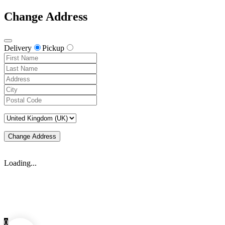
Change Address
Delivery
Pickup
Change Address
Loading...
0