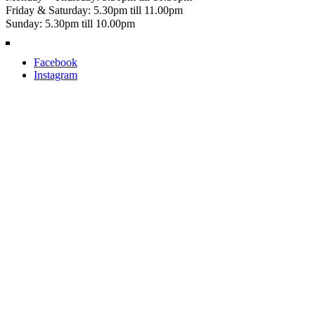
Friday & Saturday: 5.30pm till 11.00pm
Sunday: 5.30pm till 10.00pm
Facebook
Instagram