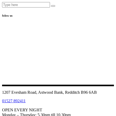
Search
for:
folow us
1207 Evesham Road, Astwood Bank, Redditch B96 6AB
01527 892411
OPEN EVERY NIGHT
Monday – Thursday: 5.30pm till 10.30pm