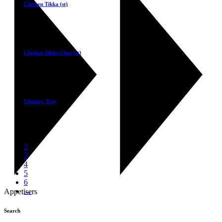
Chicken Tikka (st)
£
5.50
Select
Chicken Tikka Chat (st)
£
5.50
Select
Chutney Tray
£
2.50
1
2
3
4
5
6
→
Appetisers
Search