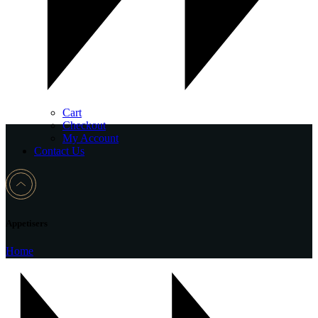
Cart
Checkout
My Account
Contact Us
Appetisers
Home