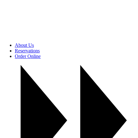
About Us
Reservations
Order Online