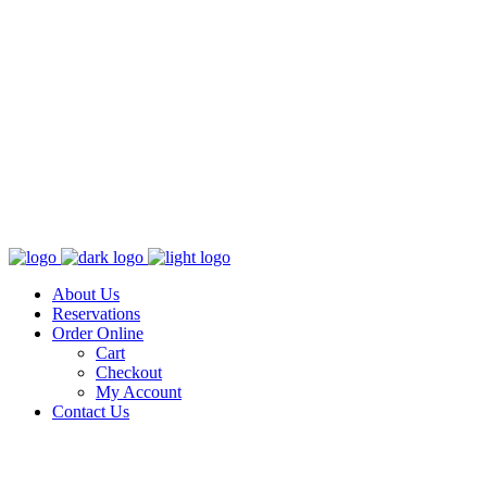
About Us
Reservations
Order Online
Cart
Checkout
My Account
Contact Us