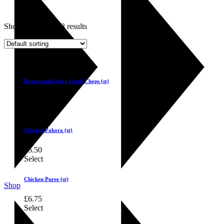
Showing 1–6 of 33 results
Select
Bangladeshi Spicy Lamb Chops (st)
£
6.50
Select
Chicken Pakora (st)
£
5.50
Select
Chicken Puree (st)
Shop
£
6.75
Select