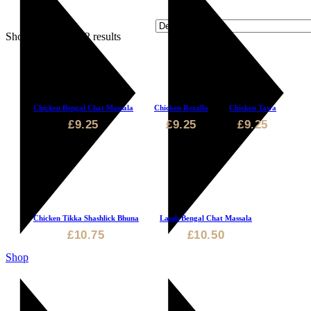
Showing 1–6 of 12 results
Chicken Bengal Chat Massala
Chicken Rezalla
Chicken Tawa
£
9.25
£
9.25
£
9.25
Chicken Tikka Shashlick Bhuna
Lamb Bengal Chat Massala
£
10.75
£
10.50
Shop