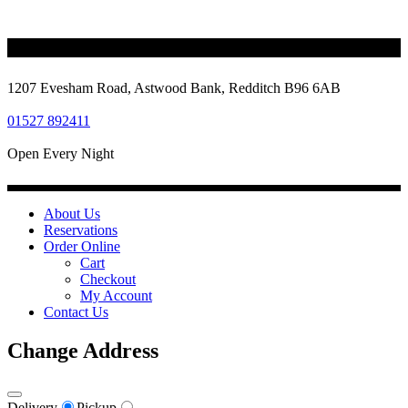
1207 Evesham Road, Astwood Bank, Redditch B96 6AB
01527 892411
Open Every Night
About Us
Reservations
Order Online
Cart
Checkout
My Account
Contact Us
Change Address
Delivery
Pickup