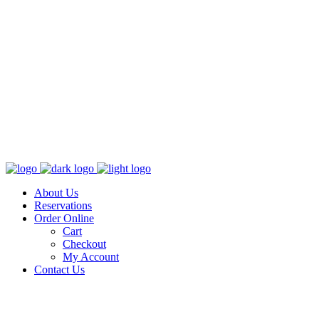
About Us
Reservations
Order Online
Cart
Checkout
My Account
Contact Us