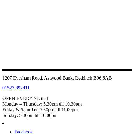
1207 Evesham Road, Astwood Bank, Redditch B96 6AB
01527 892411
OPEN EVERY NIGHT
Monday – Thursday: 5.30pm till 10.30pm
Friday & Saturday: 5.30pm till 11.00pm
Sunday: 5.30pm till 10.00pm
Facebook