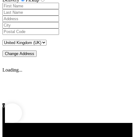
Change Address
Loading...
0