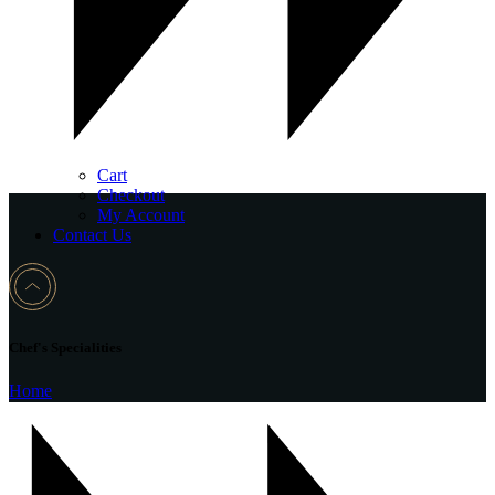
Cart
Checkout
My Account
Contact Us
Chef's Specialities
Home