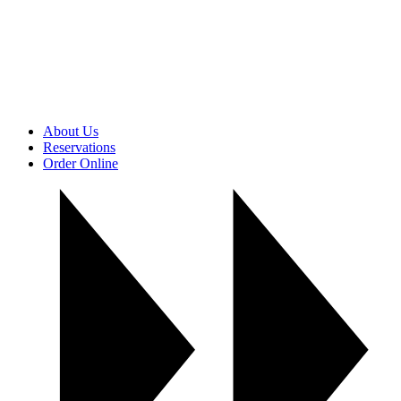
About Us
Reservations
Order Online