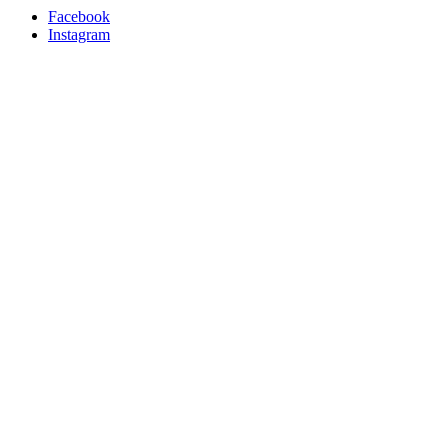
Facebook
Instagram