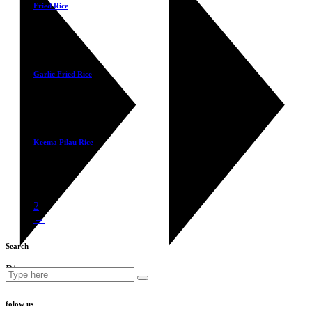
Fried Rice
£
3.40
Select
Garlic Fried Rice
£
3.40
Select
Keema Pilau Rice
£
3.50
1
2
→
Search
Rice
Search
for:
folow us