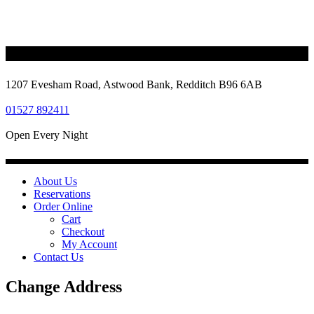
1207 Evesham Road, Astwood Bank, Redditch B96 6AB
01527 892411
Open Every Night
About Us
Reservations
Order Online
Cart
Checkout
My Account
Contact Us
Change Address