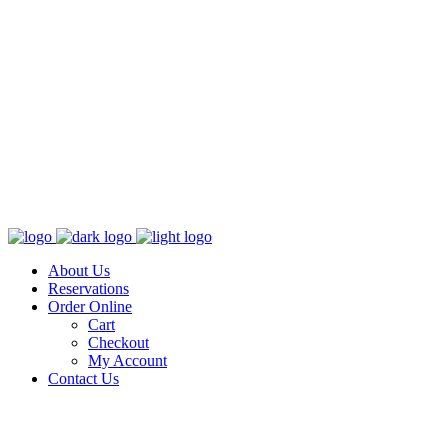
About Us
Reservations
Order Online
Cart
Checkout
My Account
Contact Us