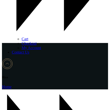
Cart
Checkout
My Account
Contact Us
Rice
Home