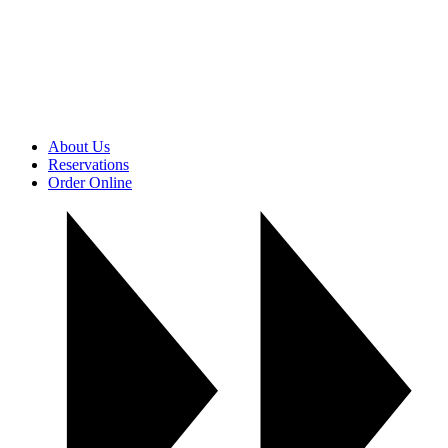
About Us
Reservations
Order Online