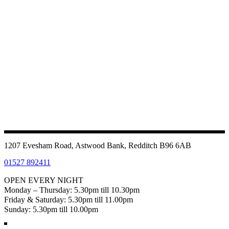
1207 Evesham Road, Astwood Bank, Redditch B96 6AB
01527 892411
OPEN EVERY NIGHT
Monday – Thursday: 5.30pm till 10.30pm
Friday & Saturday: 5.30pm till 11.00pm
Sunday: 5.30pm till 10.00pm