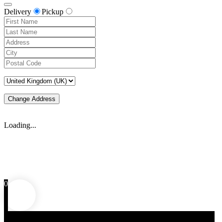
Delivery
Pickup
Change Address
Loading...
0