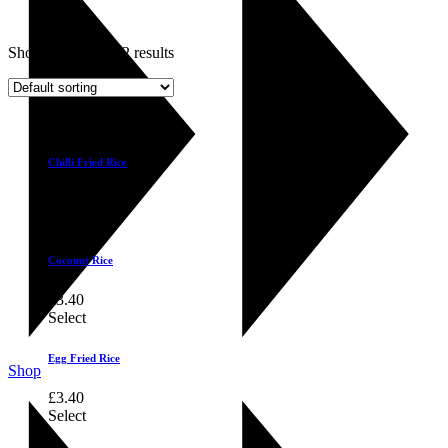
Showing 1–6 of 12 results
Select
Chilli Fried Rice
£
3.40
Select
Coconut Rice
£
3.40
Select
Egg Fried Rice
Shop
£
3.40
Select