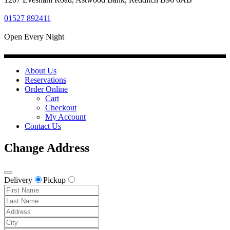
01527 892411
Open Every Night
About Us
Reservations
Order Online
Cart
Checkout
My Account
Contact Us
Change Address
Delivery
Pickup