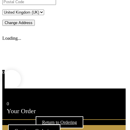
Change Address
Loading...
0
0
Your Order
Your cart is empty
Return to Ordering