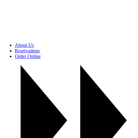
About Us
Reservations
Order Online