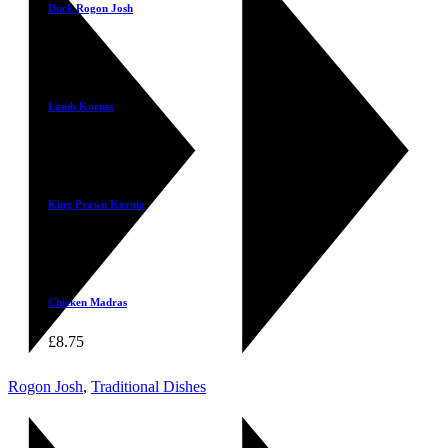
Duck Rogon Josh
£
10.25
Select
Lamb Korma
£
9.50
Select
King Prawn Korma
£
13.95
Select
Chicken Madras
£
8.75
Rogon Josh
,
Traditional Dishes