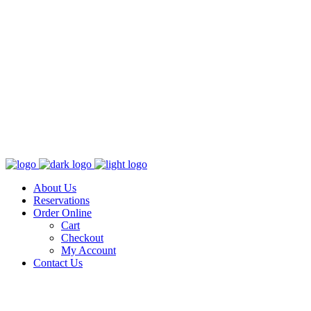
About Us
Reservations
Order Online
Cart
Checkout
My Account
Contact Us