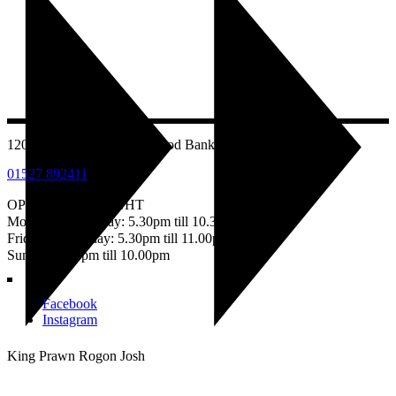
1207 Evesham Road, Astwood Bank, Redditch B96 6AB
01527 892411
OPEN EVERY NIGHT
Monday – Thursday: 5.30pm till 10.30pm
Friday & Saturday: 5.30pm till 11.00pm
Sunday: 5.30pm till 10.00pm
Facebook
Instagram
King Prawn Rogon Josh