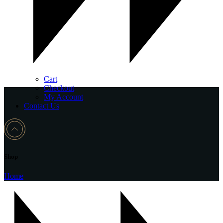
Cart
Checkout
My Account
Contact Us
Shop
Home