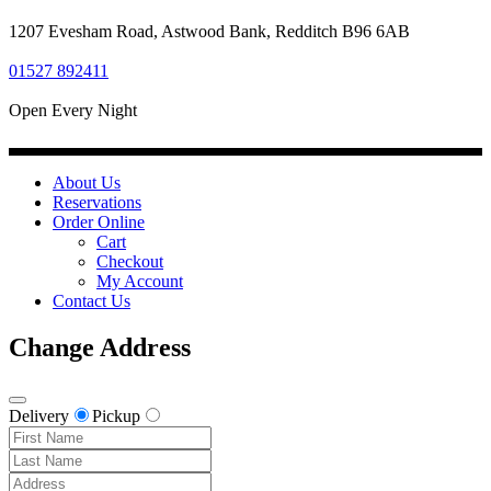
1207 Evesham Road, Astwood Bank, Redditch B96 6AB
01527 892411
Open Every Night
About Us
Reservations
Order Online
Cart
Checkout
My Account
Contact Us
Change Address
Delivery
Pickup