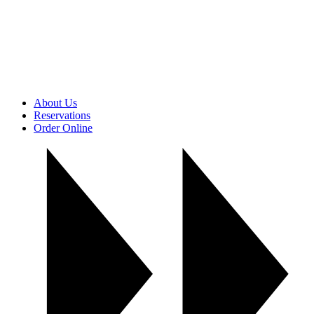
About Us
Reservations
Order Online