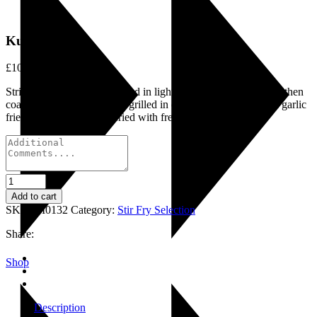
Kushi Biran
£
10.75
Strips of chicken breast tossed in light spices and gram masala then
coated with gram flour and grilled in olive oil, garnished with garlic
fried mushroom and stir fried with fresh vegetables.
Kushi
Biran
Add to cart
quantity
SKU:
LI0132
Category:
Stir Fry Selection
Share:
Shop
Description