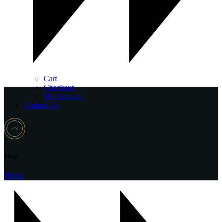
Cart
Checkout
My Account
Contact Us
Shop
Home