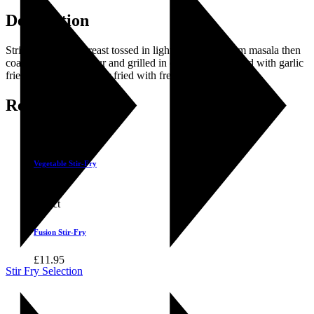
Description
Strips of chicken breast tossed in light spices and gram masala then
coated with gram flour and grilled in olive oil, garnished with garlic
fried mushroom and stir fried with fresh vegetables.
Related products
Select
Vegetable Stir-Fry
£
9.25
Select
Fusion Stir-Fry
£
11.95
Stir Fry Selection