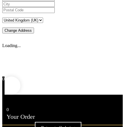
Change Address
Loading...
0
0
Your Order