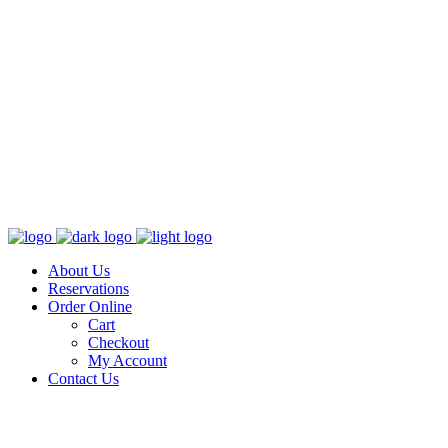
About Us
Reservations
Order Online
Cart
Checkout
My Account
Contact Us