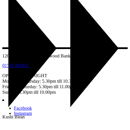
1207 Evesham Road, Astwood Bank, Redditch B96 6AB
01527 892411
OPEN EVERY NIGHT
Monday – Thursday: 5.30pm till 10.30pm
Friday & Saturday: 5.30pm till 11.00pm
Sunday: 5.30pm till 10.00pm
Facebook
Instagram
Kushi Biran