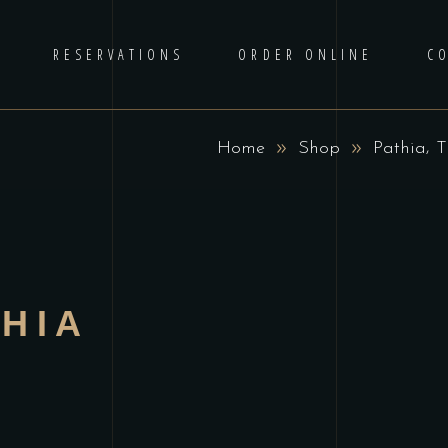
RESERVATIONS
ORDER ONLINE
C
,
Home
Shop
Pathia
T
HIA