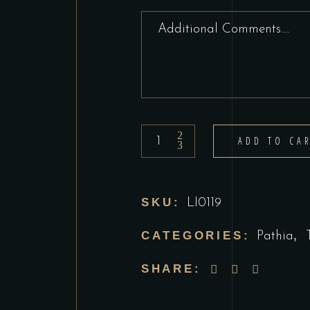
Lamb
ADD TO CA
Pathia
quantity
SKU:
LI0119
CATEGORIES:
,
Pathia
SHARE: