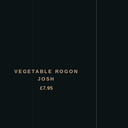
VEGETABLE ROGON
JOSH
£
7.95