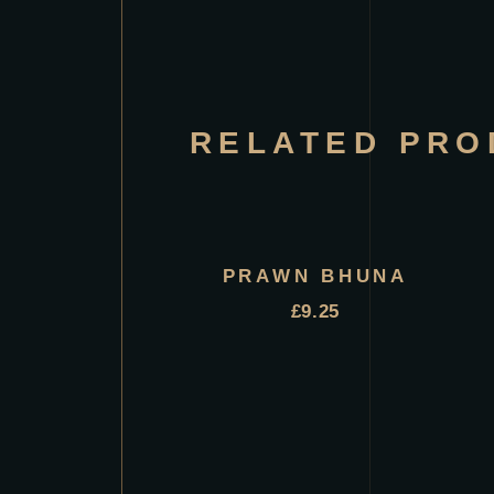
RELATED PRO
PRAWN BHUNA
£
9.25