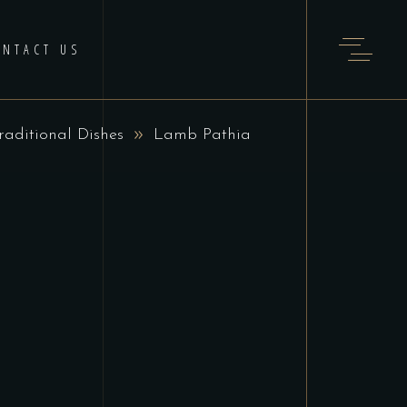
ONTACT US
raditional Dishes
Lamb Pathia