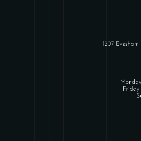
1207 Evesham 
Monday 
Friday
S