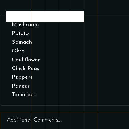
SELECT CHOOSE YOUR VEGETABLE
Mushroom
Potato
Spinach
Okra
Cauliflower
Chick Peas
Peppers
Paneer
Tomatoes