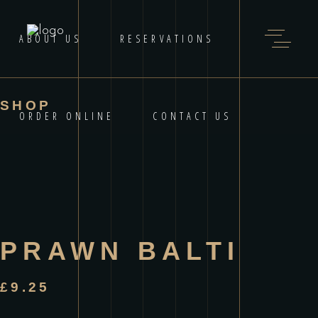
ABOUT US
RESERVATIONS
SHOP
ORDER ONLINE
CONTACT US
PRAWN BALTI
£
9.25