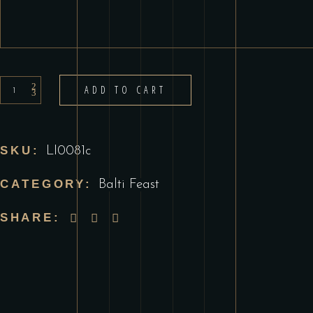
Prawn
ADD TO CART
Balti
quantity
SKU:
LI0081c
CATEGORY:
Balti Feast
SHARE: