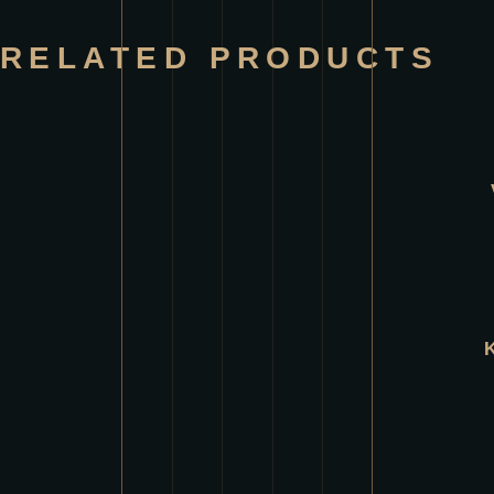
RELATED PRODUCTS