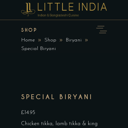
SHOP
Home
Shop
Biryani
Special Biryani
SPECIAL BIRYANI
£14.95
Chicken tikka, lamb tikka & king