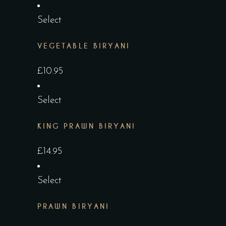
Select
VEGETABLE BIRYANI
£
10.95
Select
KING PRAWN BIRYANI
£
14.95
Select
PRAWN BIRYANI