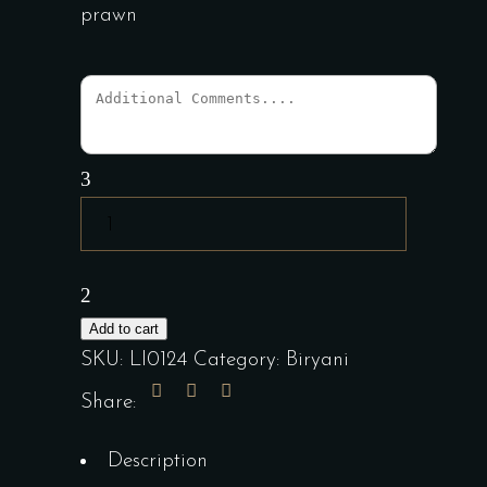
prawn
Special
Biryani
quantity
Add to cart
SKU:
LI0124
Category:
Biryani
Share:
Description