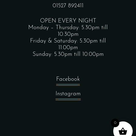
01527 892411
OPEN EVERY NIGHT
Monday – Thursday: 5.30pm till
10.30pm
Friday & Saturday: 5.30pm till
11.00pm
Sunday: 5.30pm till 10.00pm
Facebook
Instagram
0