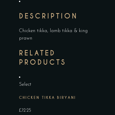
DESCRIPTION
Chicken tikka, lamb tikka & king
prawn
RELATED
PRODUCTS
Select
CHICKEN TIKKA BIRYANI
£
12.25