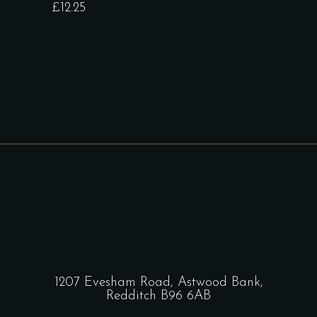
£
12.25
1207 Evesham Road, Astwood Bank,
Redditch B96 6AB