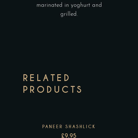
marinated in yoghurt and
grilled.
RELATED
PRODUCTS
PANEER SHASHLICK
£
9.95