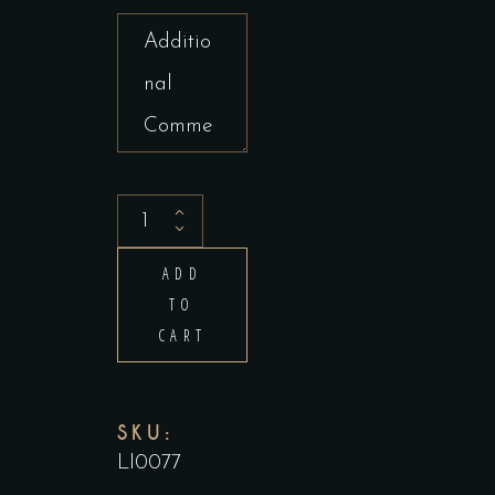
Tandoori
Chicken
ADD
(Half)
TO
quantity
CART
SKU:
LI0077