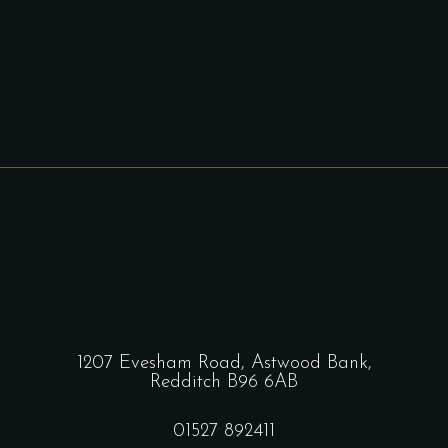
1207 Evesham Road, Astwood Bank,
Redditch B96 6AB
01527 892411