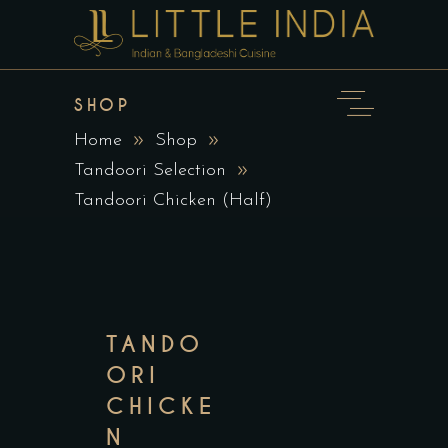
SHOP
Home
Shop
Tandoori Selection
Tandoori Chicken (Half)
TANDO
ORI
CHICKE
N