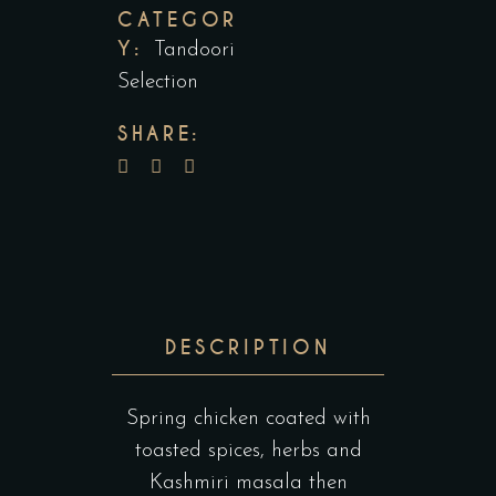
CATEGOR
Y:
Tandoori
Selection
SHARE:
DESCRIPTION
Spring chicken coated with
toasted spices, herbs and
Kashmiri masala then