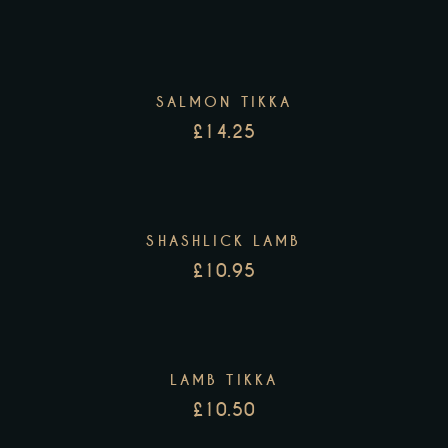
SALMON TIKKA
£
14.25
SHASHLICK LAMB
£
10.95
LAMB TIKKA
£
10.50