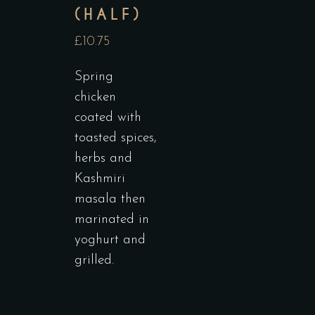
(HALF)
£10.75
Spring
chicken
coated with
toasted spices,
herbs and
Kashmiri
masala then
marinated in
yoghurt and
grilled.