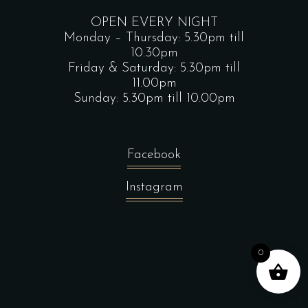
OPEN EVERY NIGHT
Monday – Thursday: 5.30pm till
10.30pm
Friday & Saturday: 5.30pm till
11.00pm
Sunday: 5.30pm till 10.00pm
Facebook
Instagram
0