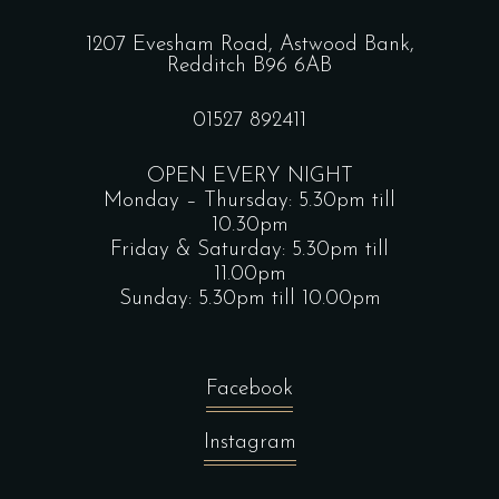
1207 Evesham Road, Astwood Bank,
Redditch B96 6AB
01527 892411
OPEN EVERY NIGHT
Monday – Thursday: 5.30pm till
10.30pm
Friday & Saturday: 5.30pm till
11.00pm
Sunday: 5.30pm till 10.00pm
Facebook
Instagram