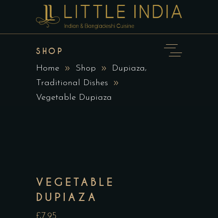
SHOP
,
Home
Shop
Dupiaza
Traditional Dishes
Vegetable Dupiaza
VEGETABLE
DUPIAZA
£7.95