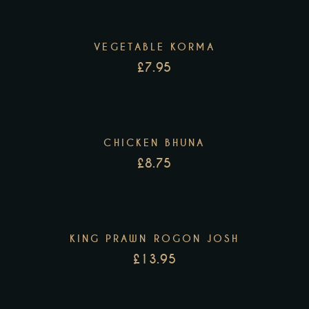
VEGETABLE KORMA
£
7.95
CHICKEN BHUNA
£
8.75
KING PRAWN ROGON JOSH
£
13.95