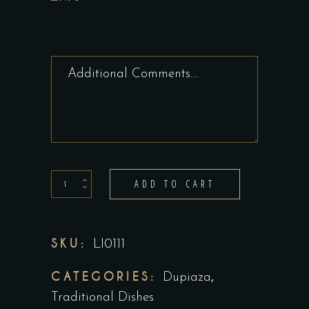
Vegetable
ADD TO CART
Dupiaza
quantity
SKU:
LI0111
CATEGORIES:
,
Dupiaza
Traditional Dishes