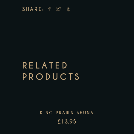
SHARE:
RELATED
PRODUCTS
KING PRAWN BHUNA
£
13.95