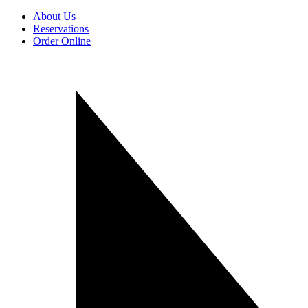
About Us
Reservations
Order Online