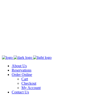
About Us
Reservations
Order Online
Cart
Checkout
My Account
Contact Us