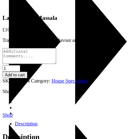
Lamb Tikka Massala
£
10.50
Traditional favourite rich in flavour and texture.
Lamb
Tikka
Add to cart
Massala
SKU:
LI0064
Category:
House Specialities
quantity
Share:
Shop
Description
Description