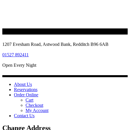
1207 Evesham Road, Astwood Bank, Redditch B96 6AB
01527 892411
Open Every Night
About Us
Reservations
Order Online
Cart
Checkout
My Account
Contact Us
Change Address