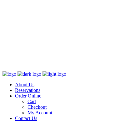
About Us
Reservations
Order Online
Cart
Checkout
My Account
Contact Us