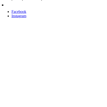
Facebook
Instagram