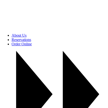
About Us
Reservations
Order Online