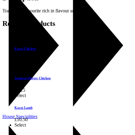
Traditional favourite rich in flavour and texture.
Related products
Select
Karai Chicken
£
9.25
Select
Tandoori Butter Chicken
£
9.25
Select
Karai Lamb
House Specialities
£
10.50
Select