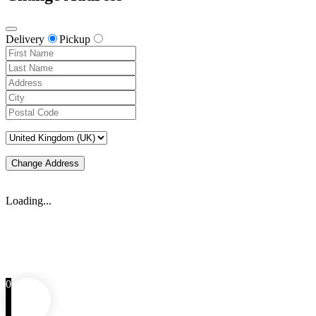
Delivery
Pickup
Change Address
Loading...
0