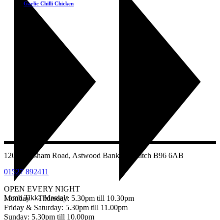
Garlic Chilli Chicken
£
9.25
1207 Evesham Road, Astwood Bank, Redditch B96 6AB
01527 892411
OPEN EVERY NIGHT
Lamb Tikka Massala
Monday – Thursday: 5.30pm till 10.30pm
Friday & Saturday: 5.30pm till 11.00pm
Sunday: 5.30pm till 10.00pm