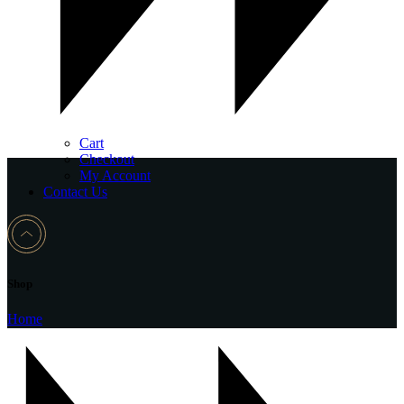
Cart
Checkout
My Account
Contact Us
Shop
Home