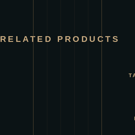
RELATED PRODUCTS
T