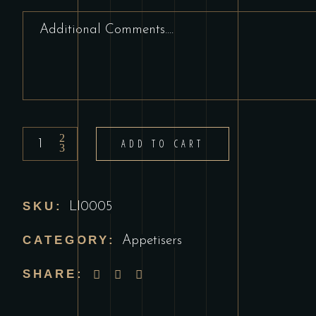
Mint
ADD TO CART
Sauce
quantity
SKU:
LI0005
CATEGORY:
Appetisers
SHARE: