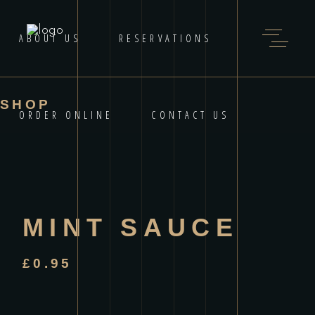
ABOUT US
RESERVATIONS
SHOP
ORDER ONLINE
CONTACT US
MINT SAUCE
£
0.95