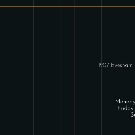
1207 Evesham 
Monday 
Friday
S