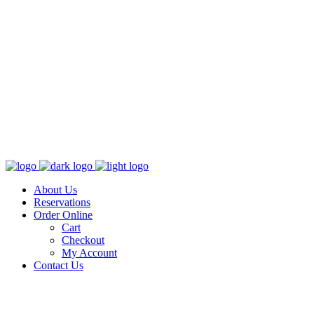
About Us
Reservations
Order Online
Cart
Checkout
My Account
Contact Us