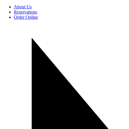
About Us
Reservations
Order Online