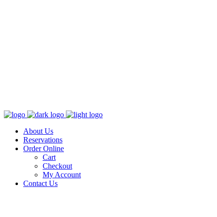
About Us
Reservations
Order Online
Cart
Checkout
My Account
Contact Us