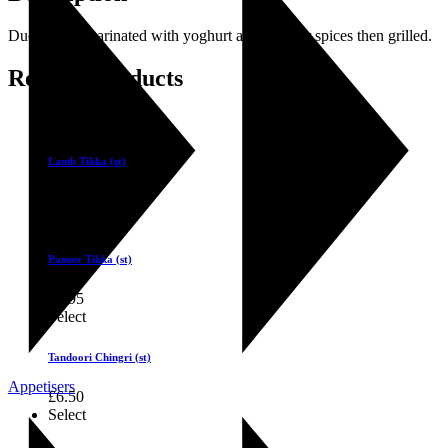
Duck fillets marinated with yoghurt and tandoor spices then grilled.
Related products
Select
Lamb Tikka (st)
£
5.75
Select
Paneer Tikka (st)
£
4.95
Select
Tandoori Chingri (st)
Appetisers
£
6.50
Select