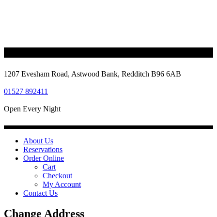
1207 Evesham Road, Astwood Bank, Redditch B96 6AB
01527 892411
Open Every Night
About Us
Reservations
Order Online
Cart
Checkout
My Account
Contact Us
Change Address