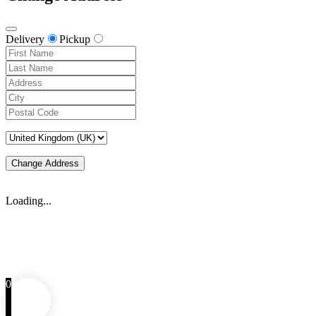
Delivery
Pickup
Change Address
Loading...
0