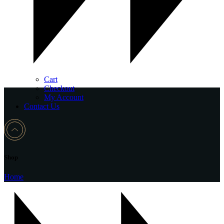
Cart
Checkout
My Account
Contact Us
Shop
Home