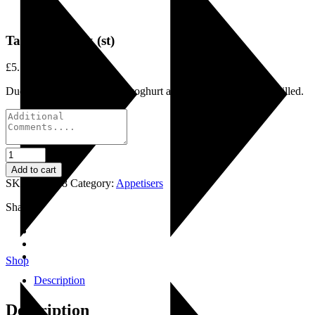
Tandoori Duck (st)
£
5.75
Duck fillets marinated with yoghurt and tandoor spices then grilled.
Tandoori
Duck
Add to cart
(st)
SKU:
LI0018
Category:
Appetisers
quantity
Share:
Shop
Description
Description