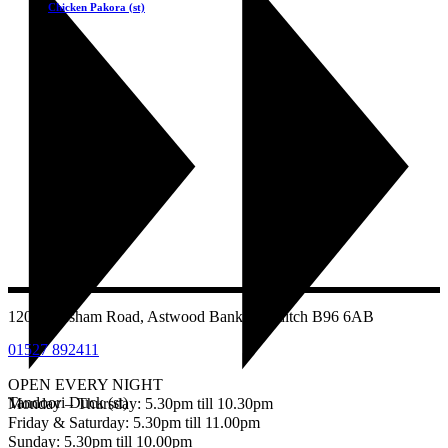
Chicken Pakora (st)
£
5.50
1207 Evesham Road, Astwood Bank, Redditch B96 6AB
01527 892411
OPEN EVERY NIGHT
Tandoori Duck (st)
Monday – Thursday: 5.30pm till 10.30pm
Friday & Saturday: 5.30pm till 11.00pm
Sunday: 5.30pm till 10.00pm