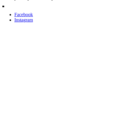
Facebook
Instagram