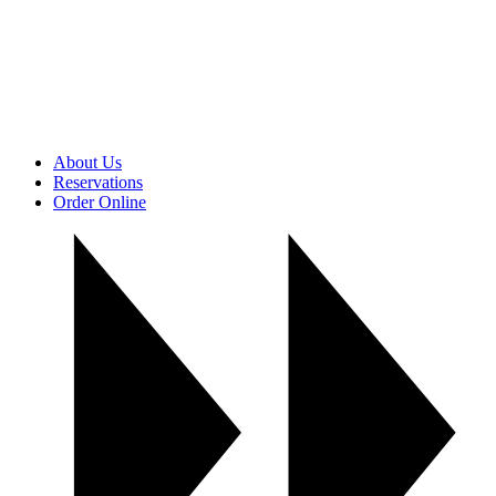
About Us
Reservations
Order Online