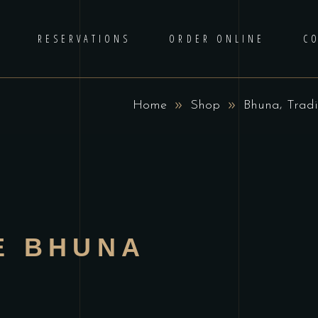
RESERVATIONS
ORDER ONLINE
C
,
Home
Shop
Bhuna
Tradi
E BHUNA