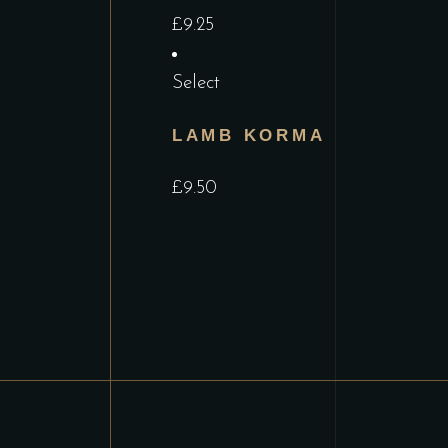
£
9.25
Select
LAMB KORMA
£
9.50