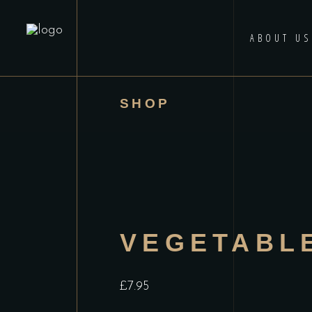
ABOUT US
SHOP
VEGETABL
£
7.95