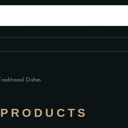
Traditional Dishes
 PRODUCTS