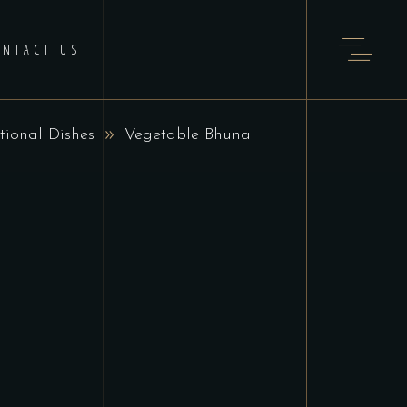
ONTACT US
tional Dishes
Vegetable Bhuna