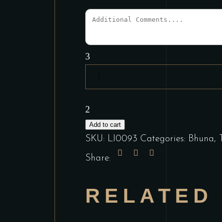
Vegetable
Bhuna
quantity
Add to cart
SKU:
LI0093
Categories:
Bhuna
,
Share:
RELATED