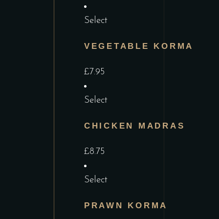
Select
VEGETABLE KORMA
£
7.95
Select
CHICKEN MADRAS
£
8.75
Select
PRAWN KORMA