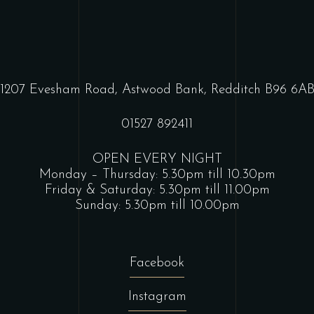
1207 Evesham Road, Astwood Bank, Redditch B96 6A
01527 892411
OPEN EVERY NIGHT
Monday – Thursday: 5.30pm till 10.30pm
Friday & Saturday: 5.30pm till 11.00pm
Sunday: 5.30pm till 10.00pm
Facebook
Instagram